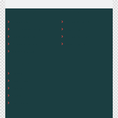
Useful links
Our shop
About us
Bikes & parts
Our community
Lighting
Local events
Bikes for rent
Privacy policy
Booking form
Service plus
Sitemap
Home
Features
Rental
News
Contacts
Subscribe