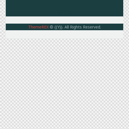
ThemeREX
© {{Y}}. All Rights Reserved.