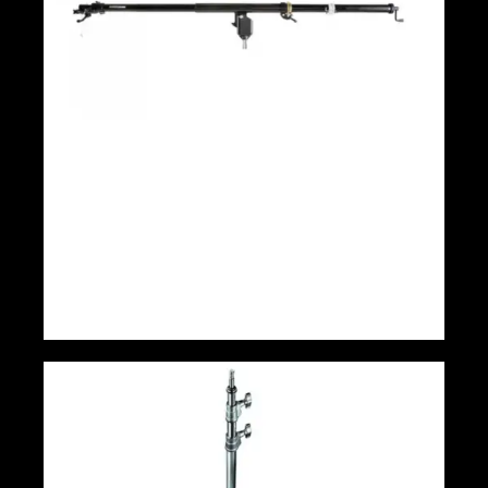
Manfrotto Mega Boom Arm(12′)