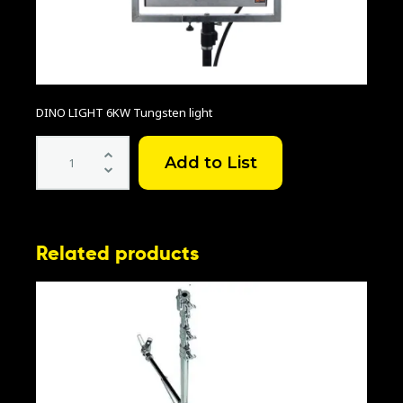
DINO LIGHT 6KW Tungsten light
6KW
Dinolight
quantity
Related products