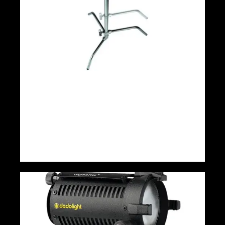
Avenger Sliding Leg C-Stand