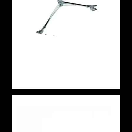
Avenger Low Base Roller Light Stand 36