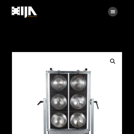
Searc
Main
About Us
Rental
Contact Us
Search
facebook
instagramm
x
linkedin