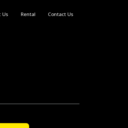
Search
t Us
Rental
Contact Us