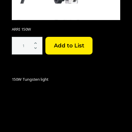
ARRI 150W
ARRI
150W
quantity
150W Tungsten light