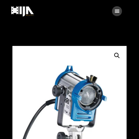
Searc
Main
About Us
Rental
Contact Us
Search
facebook
instagramm
x
linkedin