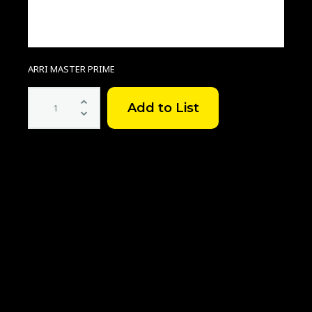
ARRI MASTER PRIME
ARRI
MASTER
PRIME
SET
quantity