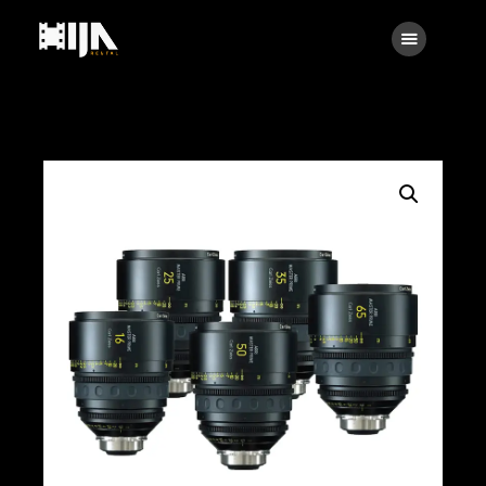
Searc
Main
About Us
Rental
Contact Us
Search
facebook
instagramm
x
linkedin