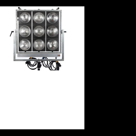
9KW Dinolight