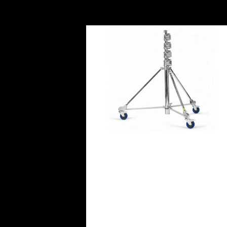
Avenger Strato Safe Stand 4R w
Braked Rubber Wheels (10.8′)