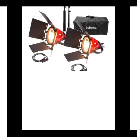
LTM Redhead 650/800W