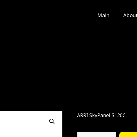
Main
Main
Abou
About Us
Rental
Contact Us
ARRI SkyPanel S120C
ARRI