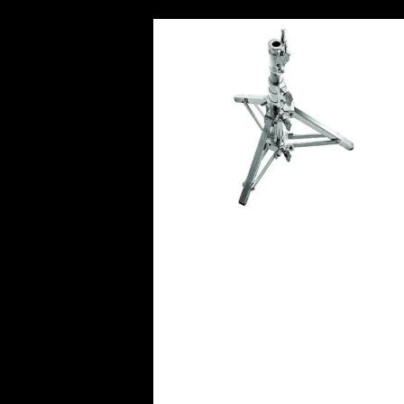
Avenger Combo Steel Stand
Leveling Leg (LowBoy)