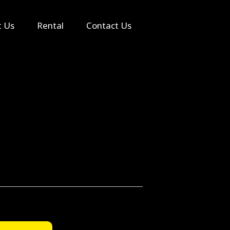
Search
t Us
Rental
Contact Us