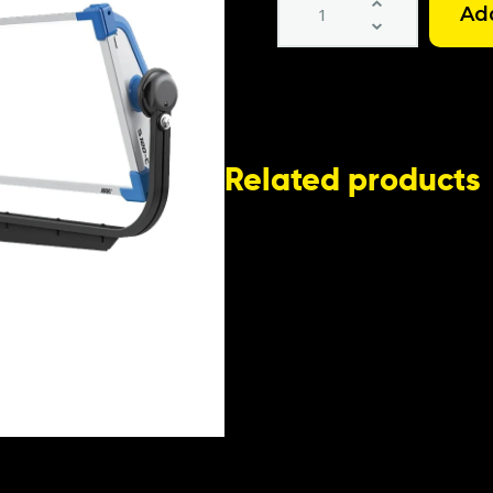
SkyPanel
S120C
LED
Light
Kit
quantity
Related products