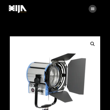
Searc
Main
About Us
Rental
Contact Us
Search
facebook
instagramm
x
linkedin