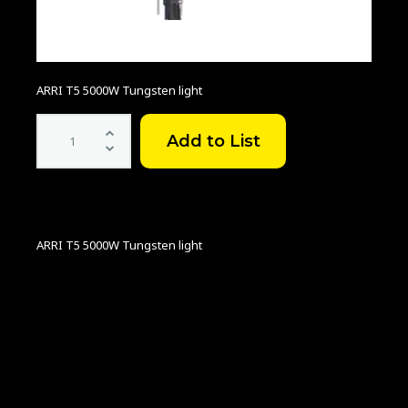
ARRI T5 5000W Tungsten light
ARRI
T5
5KW
quantity
ARRI T5 5000W Tungsten light