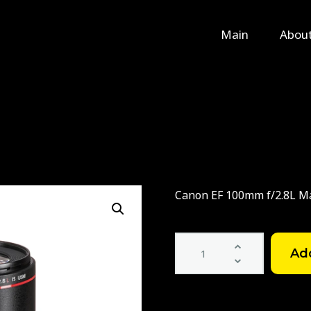
Main
Main
Abou
About Us
Rental
Contact Us
Canon EF 100mm f/2.8L M
Canon
EF
100mm
f/2.8L
Macro