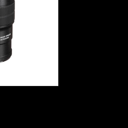
IS
USM
Lens
quantity