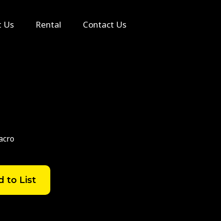
Search
t Us
Rental
Contact Us
acro