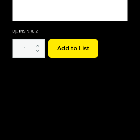
DJI INSPIRE 2
DJI
Inspire2
ProRes
Licence
quantity