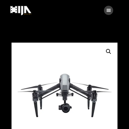
Searc
Main
About Us
Rental
Contact Us
Search
facebook
instagramm
x
linkedin