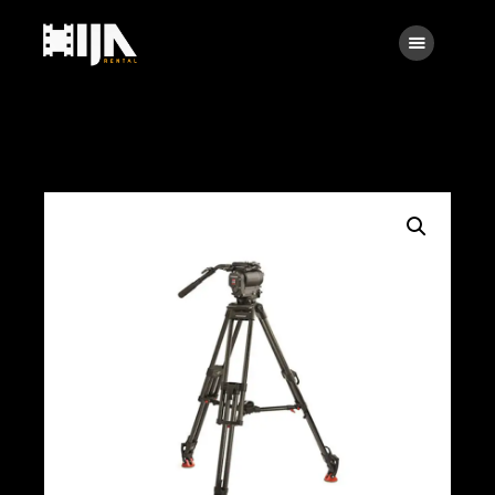
Searc
Main
About Us
Rental
Contact Us
Search
facebook
instagramm
x
linkedin