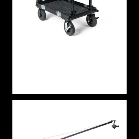
ADICAM Standard Cart