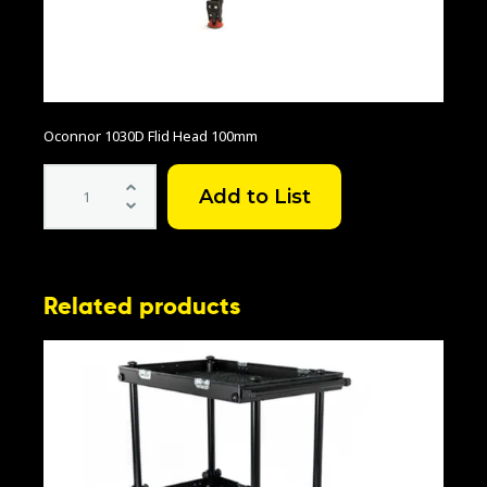
Oconnor 1030D Flid Head 100mm
Oconnor
1030D
Flid
Head
100mm
quantity
Related products