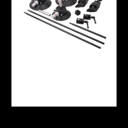
Matthews Car mount 4.5’ Cups With
accessories