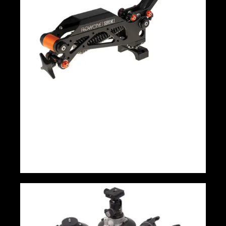
Flowcine Serene Arm