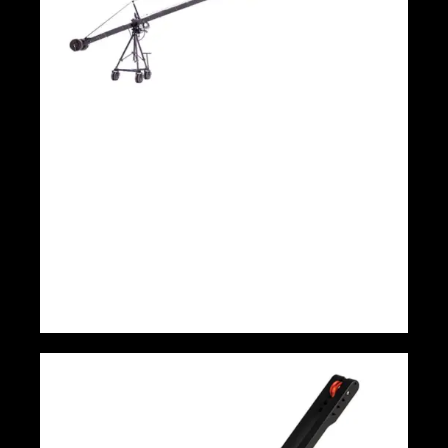
9m 3 Axis head triangle DSLR and TV
Kamer