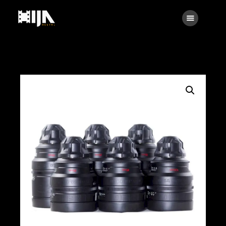
Searc
Main
About Us
Rental
Contact Us
Search
facebook
instagramm
x
linkedin