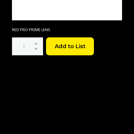
RED PRO PRIME LENS
RED
Pro
Prime
Lens
Set
quantity