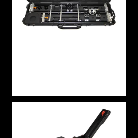
Camera Slider Tango Roller Prosup