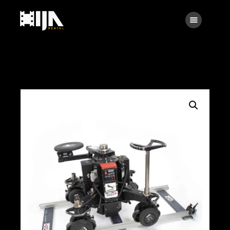
Searc
Main
About Us
Rental
Contact Us
Search
facebook
instagramm
x
linkedin