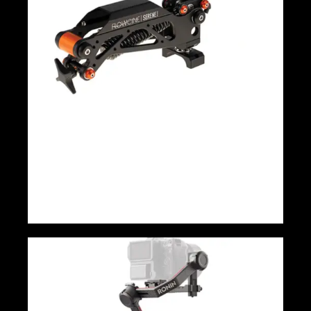
Flowcine Serene Arm