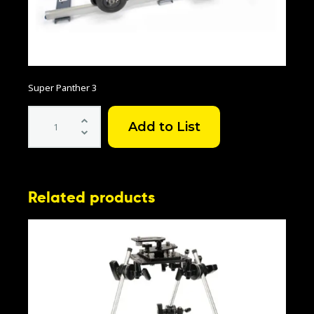
Super Panther 3
Super
Panther
3
quantity
Related products