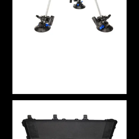
Proaim Megagrip Car Mount Camera