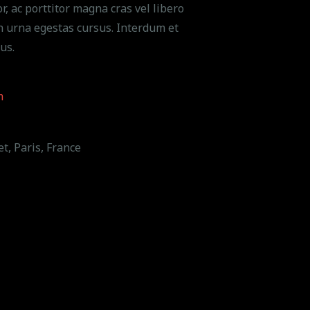
r, ac porttitor magna cras vel libero
n urna egestas cursus. Interdum et
us.
m
t, Paris, France