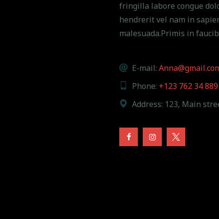
fringilla labore congue dolo
hendrerit vel nam in sapie
malesuada.Primis in faucib
E-mail:
Anna@gmail.co
Phone:
+123 762 34 889
Address:
123, Main stree