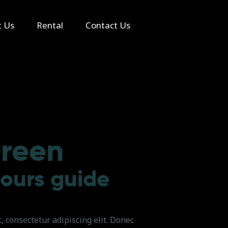
t Us
Rental
Contact Us
reen
tours guide
 consectetur adipiscing elit. Donec