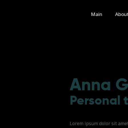
Main
Main
Abou
About Us
Rental
Contact Us
Anna G
Personal 
Lorem ipsum dolor sit amet,