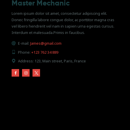
Master Mechanic
Lorem ipsum dolor sit amet, consectetur adipiscing elit.
Donec fringilla labore congue dolor, ac porttitor magna cras
vel libero hendrerit vel nam in sapien urna egestas cursus.
Interdum et malesuada.Primis in faucibus.
E-mail:
James@gmail.com
Phone:
+123 762 34 889
Address:
123, Main street, Paris, France