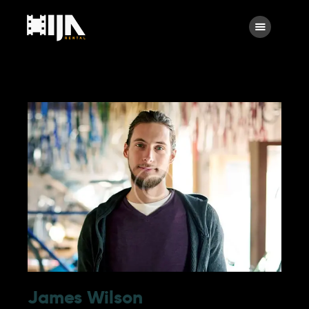
Main
About Us
Rental
Contact Us
James Wilson