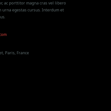
r, ac porttitor magna cras vel libero
n urna egestas cursus. Interdum et
us.
com
t, Paris, France