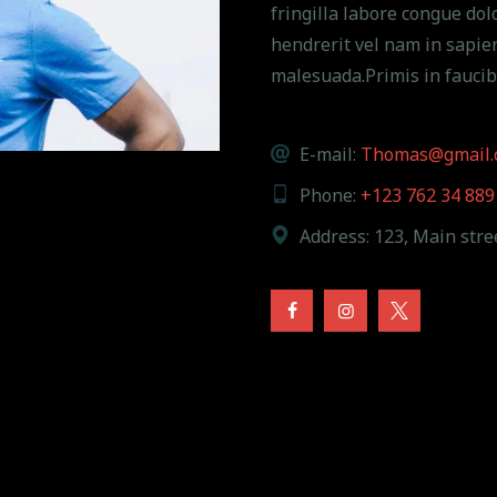
fringilla labore congue dolo
hendrerit vel nam in sapie
malesuada.Primis in faucib
E-mail:
Thomas@gmail.
Phone:
+123 762 34 889
Address:
123, Main stree