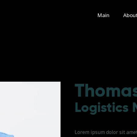
Main
Main
Abou
About Us
Rental
Contact Us
Thomas
Logistics
Lorem ipsum dolor sit amet,