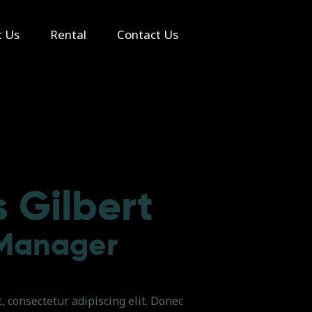
t Us
Rental
Contact Us
 Gilbert
 Manager
 consectetur adipiscing elit. Donec