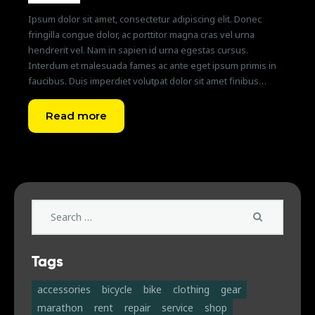
Ipsum dolor sit amet, consectetur adipiscing elit. Donec
fringilla congue dolor, ac porttitor magna cras vel urna
hendrerit vel. Nam in sapien id urna egestas cursus.
Interdum et malesuada fames ac ante eget ipsum primis in
faucibus. Duis imperdiet volutpat dolor sit amet finibus…
Read more
Search
for:
Tags
accessories
bicycle
bike
clothing
gear
marathon
rent
repair
service
shop