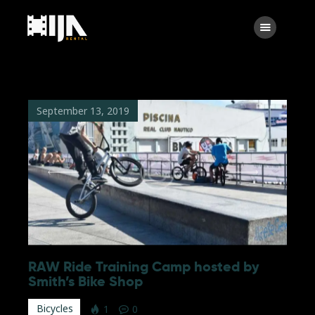
Searc
Main
About Us
September 13, 2019
Rental
Contact Us
Search
facebook
instagramm
x
linkedin
RAW Ride Training Camp hosted by
Smith’s Bike Shop
Bicycles
1
0