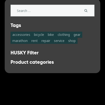
Search
for:
Tags
accessories
bicycle
bike
clothing
gear
marathon
rent
repair
service
shop
HUSKY Filter
Product categories