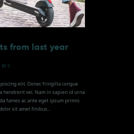
ts from last year
0
piscing elit. Donec fringilla congue
na hendrerit vel. Nam in sapien id urna
da fames ac ante eget ipsum primis
dolor sit amet finibus…