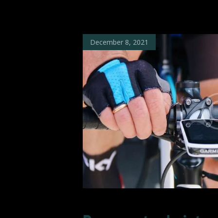
December 8, 2021