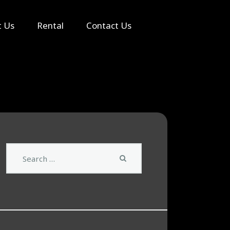
Search
t Us
Rental
Contact Us
Search
for: