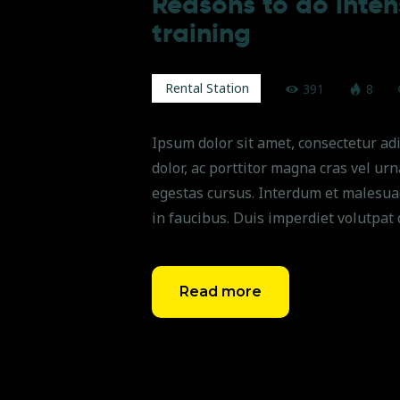
Reasons to do intens
training
Rental Station
391
8
Ipsum dolor sit amet, consectetur adi
dolor, ac porttitor magna cras vel ur
egestas cursus. Interdum et malesua
in faucibus. Duis imperdiet volutpat 
Read more