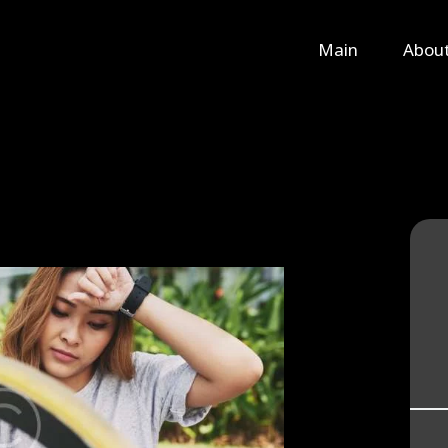
Main
Main
Abou
About Us
Rental
Contact Us