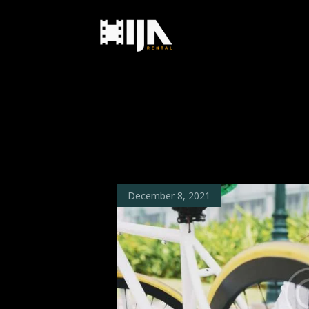
December 8, 2021