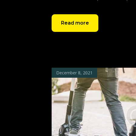
Read more
December 8, 2021