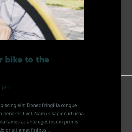
 bike to the
0
piscing elit. Donec fringilla congue
na hendrerit vel. Nam in sapien id urna
da fames ac ante eget ipsum primis
dolor sit amet finibus…