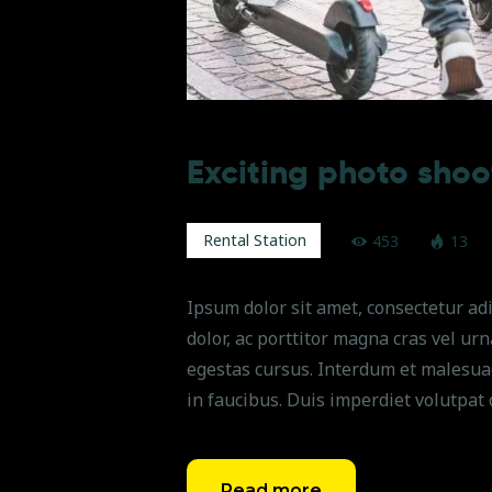
Exciting photo shoo
Rental Station
453
13
Ipsum dolor sit amet, consectetur adi
dolor, ac porttitor magna cras vel ur
egestas cursus. Interdum et malesua
in faucibus. Duis imperdiet volutpat 
Read more