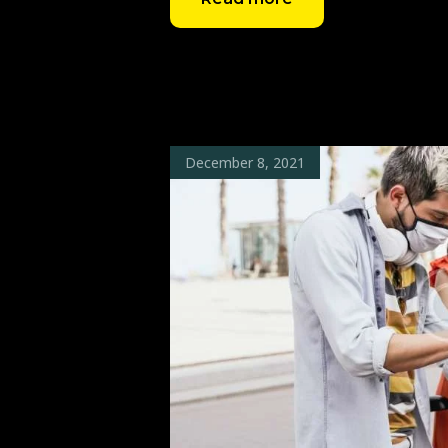
December 8, 2021