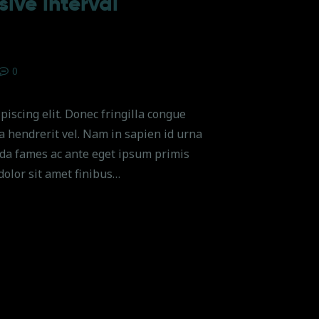
ive interval
0
piscing elit. Donec fringilla congue
na hendrerit vel. Nam in sapien id urna
da fames ac ante eget ipsum primis
dolor sit amet finibus…