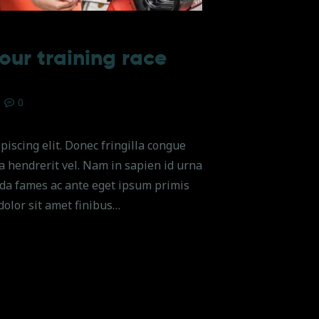
our training race
0
piscing elit. Donec fringilla congue
na hendrerit vel. Nam in sapien id urna
da fames ac ante eget ipsum primis
dolor sit amet finibus…