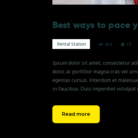
Best ways to pace y
Rental Station
404
10
Ipsum dolor sit amet, consectetur adi
dolor, ac porttitor magna cras vel ur
egestas cursus. Interdum et malesua
in faucibus. Duis imperdiet volutpat 
Read more