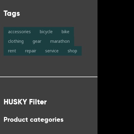
Tags
accessories
bicycle
bike
clothing
gear
marathon
rent
repair
service
shop
HUSKY Filter
Product categories