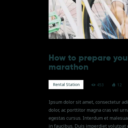
How to prepare your
marathon
Rental Station
453
12
Ipsum dolor sit amet, consectetur adi
dolor, ac porttitor magna cras vel ur
egestas cursus. Interdum et malesua
in faucibus. Duis imperdiet volutpat 