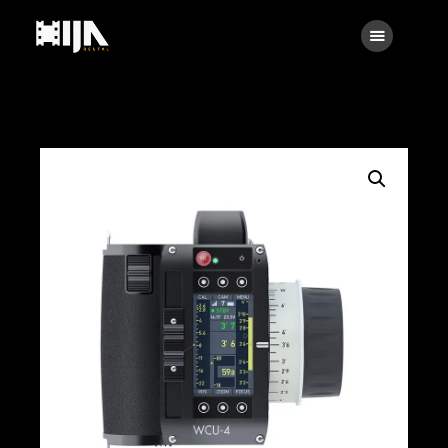
Searc
Main
About Us
Rental
Contact Us
Search
facebook
instagramm
x
linkedin