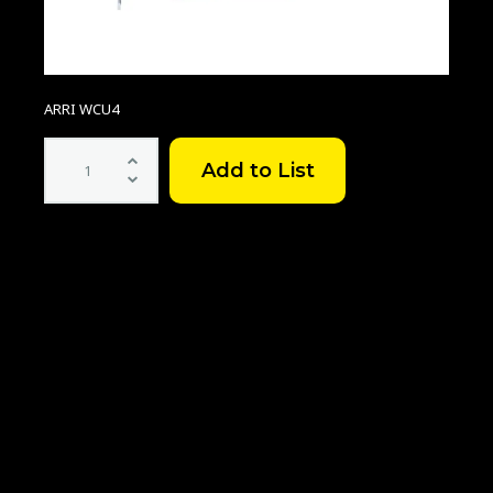
ARRI WCU4
ARRI
WCU-
4
quantity