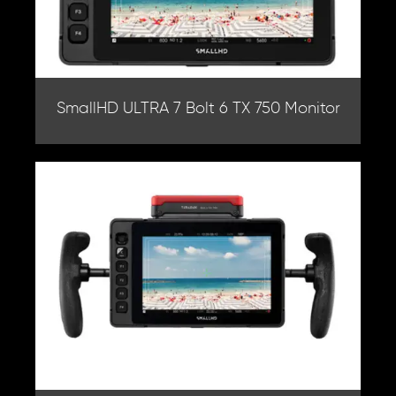
SmallHD ULTRA 7 Bolt 6 TX 750 Monitor