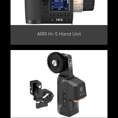
ARRI Hi-5 Hand Unit