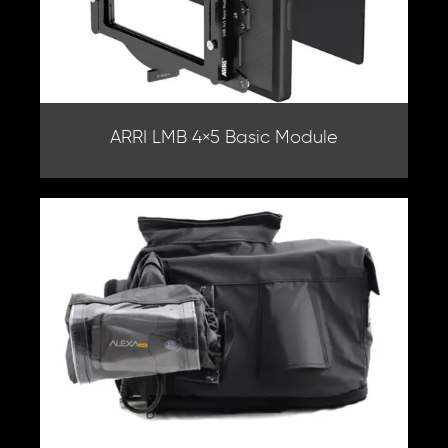
ARRI LMB 4×5 Basic Module