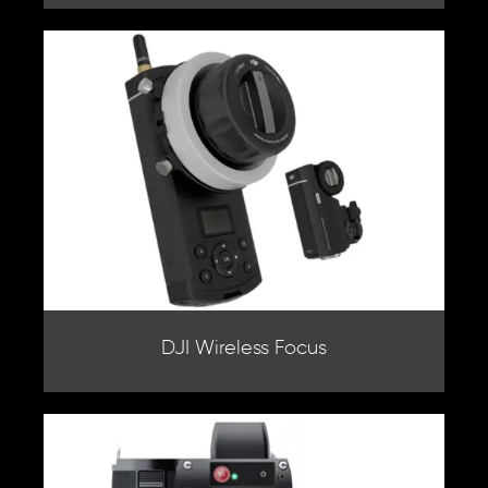
DJI Wireless Focus