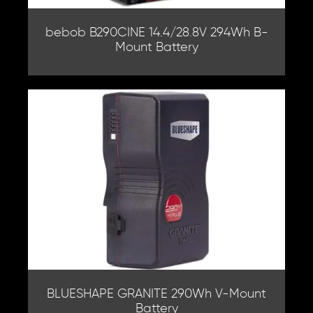
bebob B290CINE 14.4/28.8V 294Wh B-
Mount Battery
BLUESHAPE GRANITE 290Wh V-Mount
Battery