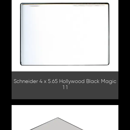
Schneider 4 x 5.65 Hollywood Black Magic
1 1