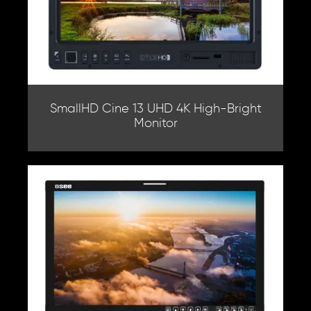
SmallHD Cine 13 UHD 4K High-Bright
Monitor