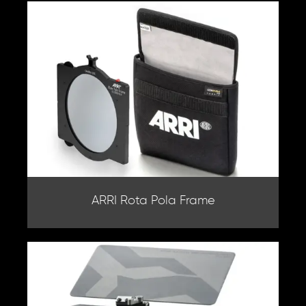
ARRI Rota Pola Frame