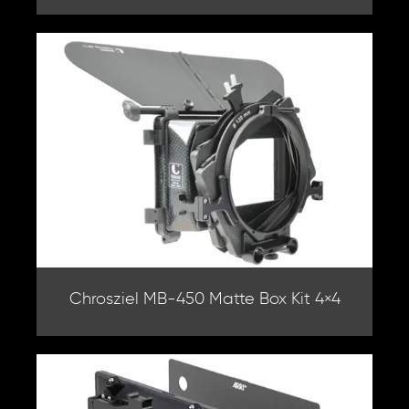
Chrosziel MB-450 Matte Box Kit 4×4