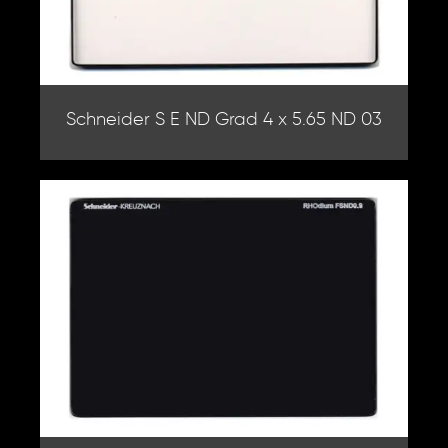
Schneider S E ND Grad 4 x 5.65 ND 03