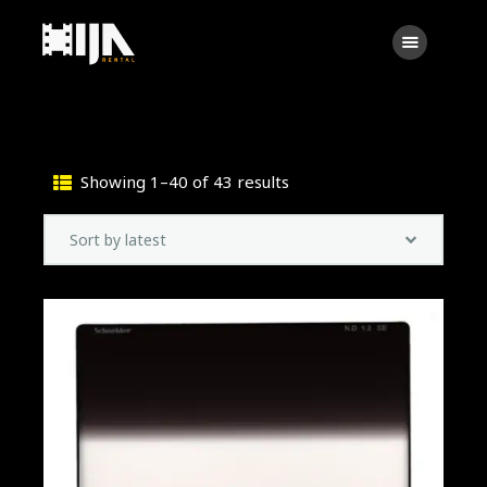
Searc
Main
About Us
Showing 1–40 of 43 results
Sorted
Rental
by
Contact Us
latest
Search
facebook
instagramm
x
linkedin