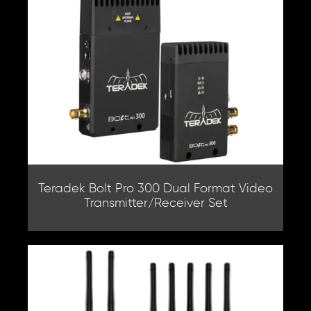
Teradek Bolt Pro 300 Dual Format Video
Transmitter/Receiver Set