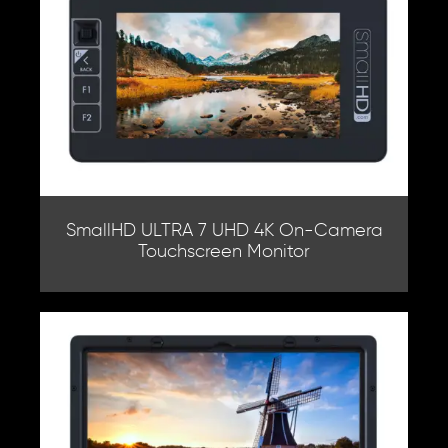
SmallHD ULTRA 7 UHD 4K On-Camera
Touchscreen Monitor