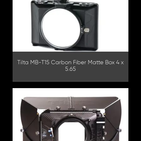
Tilta MB-T15 Carbon Fiber Matte Box 4 x
5.65