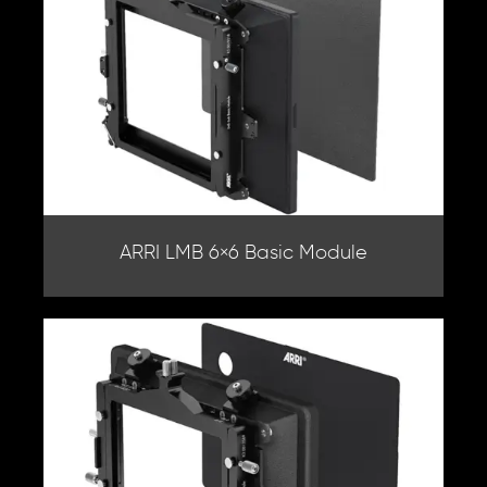
ARRI LMB 6×6 Basic Module