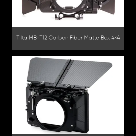
Tilta MB-T12 Carbon Fiber Matte Box 4×4