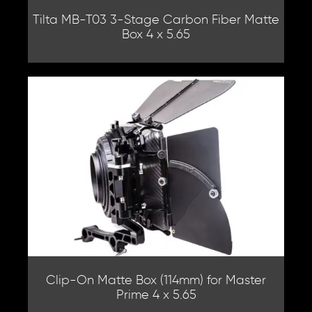
Tilta MB-T03 3-Stage Carbon Fiber Matte
Box 4 x 5.65
Clip-On Matte Box (114mm) for Master
Prime 4 x 5.65