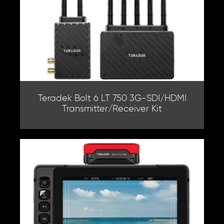
Teradek Bolt 6 LT 750 3G-SDI/HDMI
Transmitter/Receiver Kit