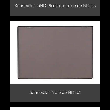
Schneider IRND Platinum 4 x 5.65 ND 03
Schneider 4 x 5.65 ND 03