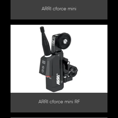
ARRI cforce mini
ARRI cforce mini RF