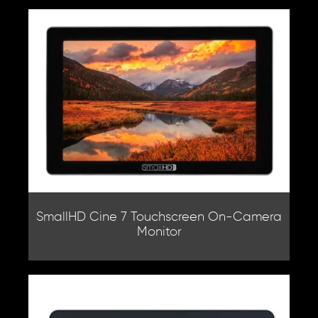
SmallHD Cine 7 Touchscreen On-Camera
Monitor