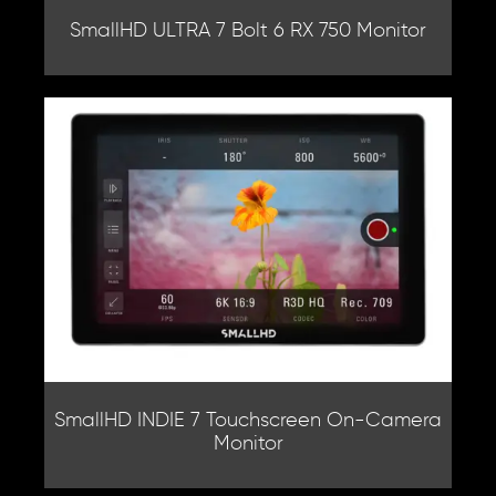
SmallHD ULTRA 7 Bolt 6 RX 750 Monitor
SmallHD INDIE 7 Touchscreen On-Camera
Monitor