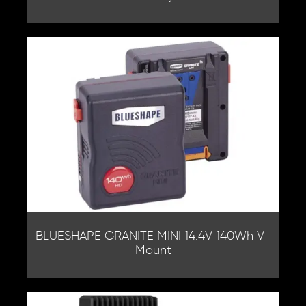
BLUESHAPE GRANITE MINI 14.4V 140Wh V-
Mount