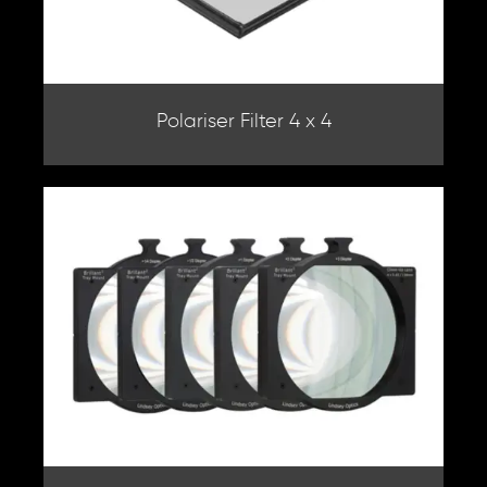
Polariser Filter 4 x 4