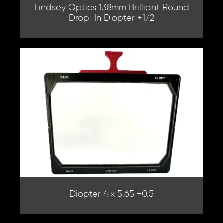
Lindsey Optics 138mm Brilliant Round
Drop-In Diopter +1/2
Diopter 4 x 5.65 +0.5