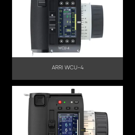
ARRI WCU-4