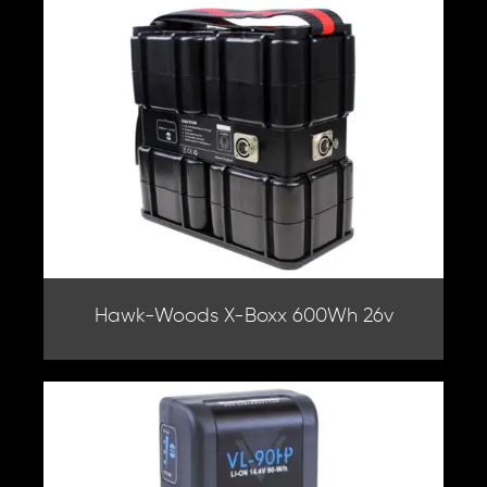
Hawk-Woods X-Boxx 600Wh 26v