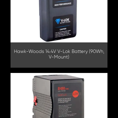
Hawk-Woods 14.4V V-Lok Battery (90Wh,
V-Mount)