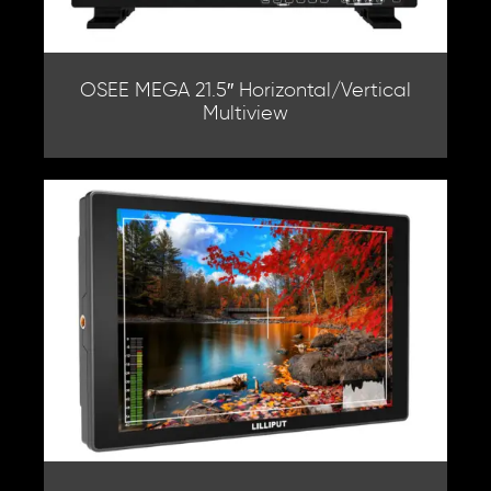
OSEE MEGA 21.5″ Horizontal/Vertical
Multiview