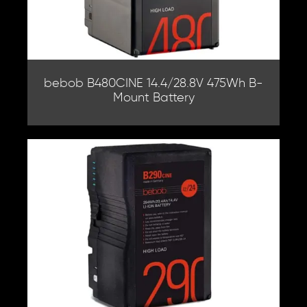
bebob B480CINE 14.4/28.8V 475Wh B-
Mount Battery