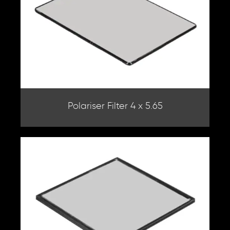
Polariser Filter 4 x 5.65