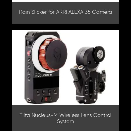
Rain Slicker for ARRI ALEXA 35 Camera
Tilta Nucleus-M Wireless Lens Control
System