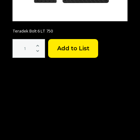
Teradek Bolt 6 LT 750
Teradek
Bolt
6
LT
750
3G-
SDI/HDMI
Transmitter/Receiver
Kit
quantity