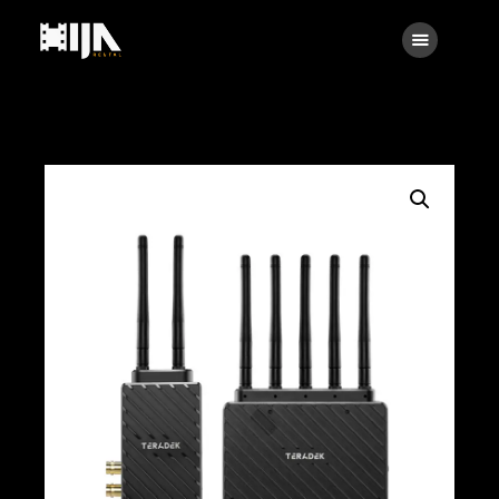
Searc
Main
About Us
Rental
Contact Us
Search
facebook
instagramm
x
linkedin