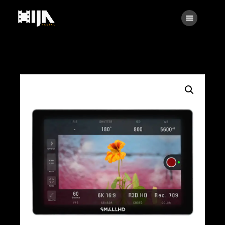
Searc
Main
About Us
Rental
Contact Us
Search
facebook
instagramm
x
linkedin