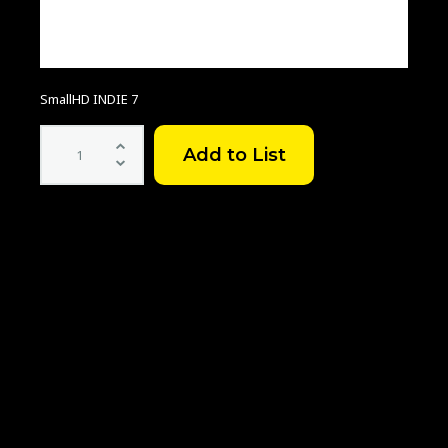
SmallHD INDIE 7
SmallHD
INDIE
7
Touchscreen
On-
Camera
Monitor
quantity