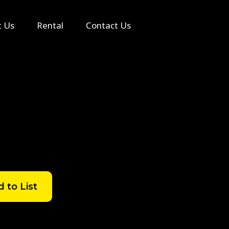
Search
t Us
Rental
Contact Us