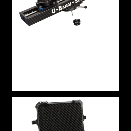
Panther U-Bangi 140cm