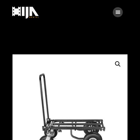
Searc
Main
About Us
Rental
Contact Us
Search
facebook
instagramm
x
linkedin