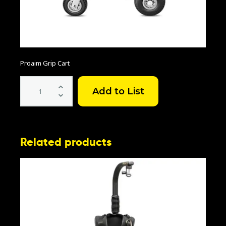
Proaim Grip Cart
Proaim
Grip
Cart
quantity
Related products