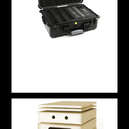
Pro Magnet Kit