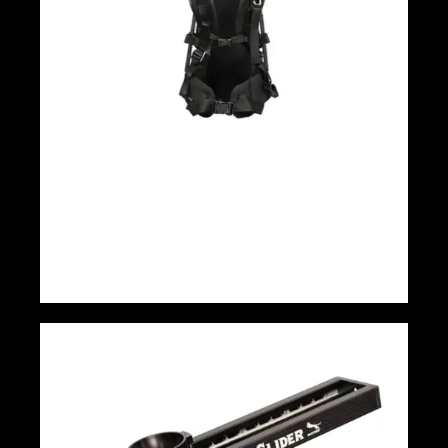
EASYRIG Cinema 3 NewC