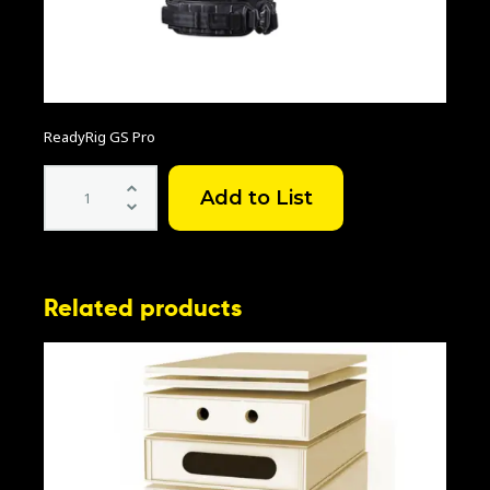
ReadyRig GS Pro
ReadyRig
GS
Pro
quantity
Related products