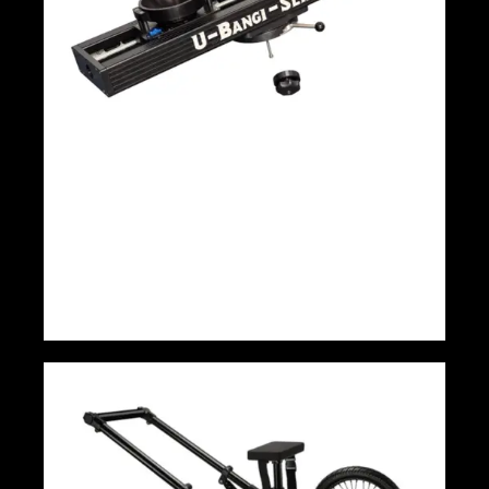
Panther U-Bangi 140cm