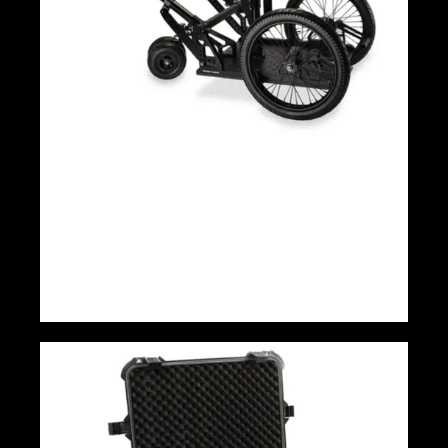
Proaim Cinebird Camera Rickshaw