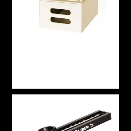
Apple Box Set