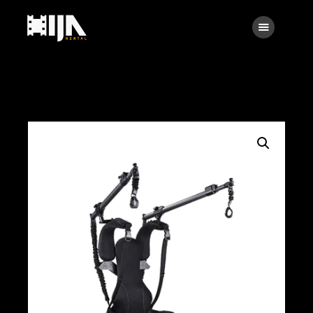
Searc
Main
About Us
Rental
Contact Us
Search
facebook
instagramm
x
linkedin