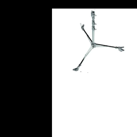
Avenger Low Base Roller Ligh
Stand 36