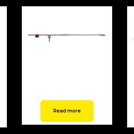
Avenger Junior Boom Arm with
Counterweight
Read more