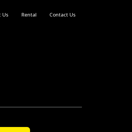
Search
t Us
Rental
Contact Us