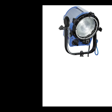
ARRI T1 1KW