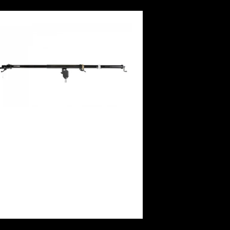
Manfrotto Mega Boom Arm(12′)