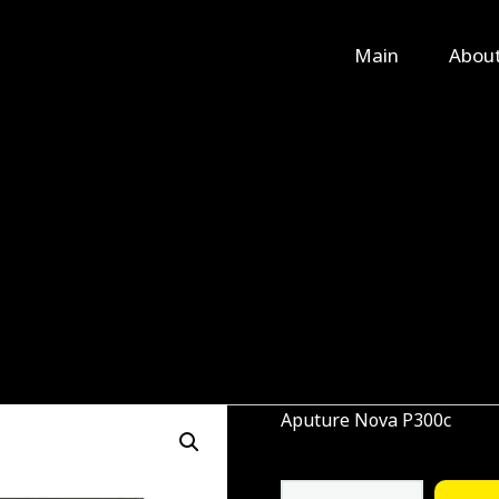
Main
Main
Abou
About Us
Rental
Contact Us
Aputure Nova P300c
Aputure