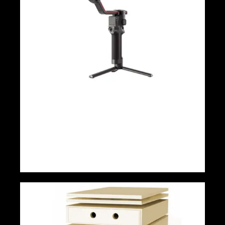
DJI ronin rs 3 pro