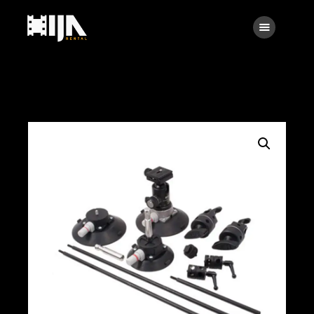
Searc
Main
About Us
Rental
Contact Us
Search
facebook
instagramm
x
linkedin