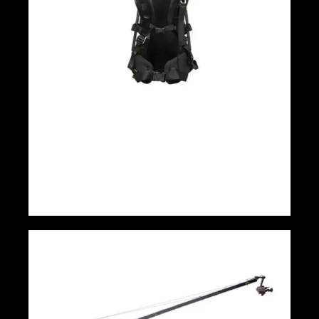
EASYRIG Cinema 3 NewC