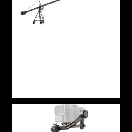
9m 3 Axis head triangle DSLR and TV
Kamer